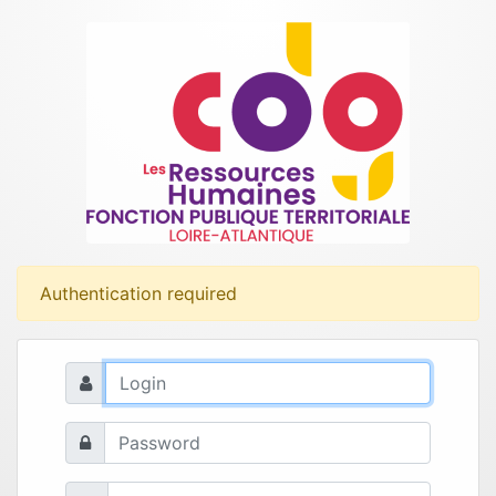
Authentication required