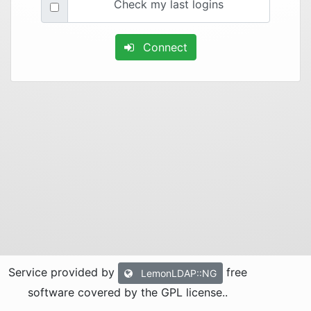
Check my last logins
Connect
Service provided by
free
LemonLDAP::NG
software covered by the GPL license.
.